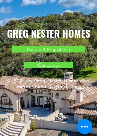
GREG NESTER HOMES
Builder & Project Info
Contact us
© 2021 by Greg Nester Homes dba
Margarita Valley Ranch, Inc